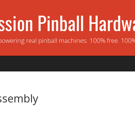
ssion Pinball Hardw
powering real pinball machines. 100% free. 100
ssembly