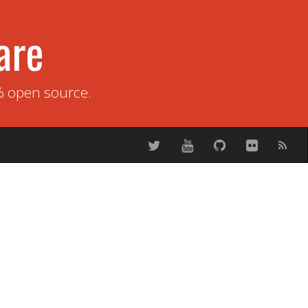
are
% open source.