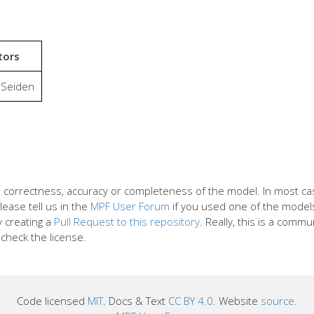
tors
 Seiden
the correctness, accuracy or completeness of the model. In most 
lease tell us in the
MPF User Forum
if you used one of the models 
y creating a
Pull Request to this repository
. Really, this is a commu
check the license.
Code licensed
MIT
. Docs & Text
CC BY 4.0.
Website
source
.