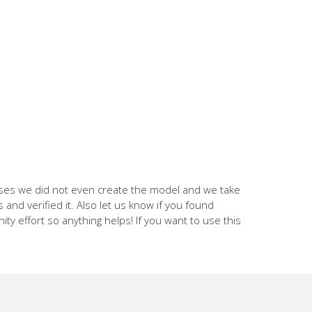
cases we did not even create the model and we take
and verified it. Also let us know if you found
nity effort so anything helps! If you want to use this