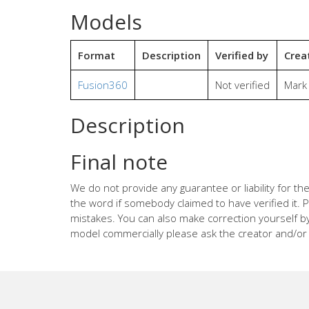
Models
Format
Description
Verified by
Crea
Fusion360
Not verified
Mark
Description
Final note
We do not provide any guarantee or liability for 
the word if somebody claimed to have verified it. P
mistakes. You can also make correction yourself b
model commercially please ask the creator and/or 