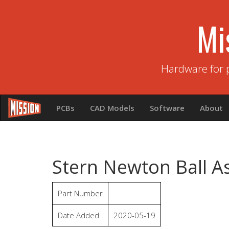
Mi
Hardware for 
PCBs
CAD Models
Software
About
Stern Newton Ball A
Part Number
Date Added
2020-05-19